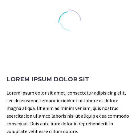
LOREM IPSUM DOLOR SIT
Lorem ipsum dolor sit amet, consectetur adipisicing elit,
sed do eiusmod tempor incididunt ut labore et dolore
magna aliqua. Ut enim ad minim veniam, quis nostrud
exercitation ullamco laboris nisi ut aliquip ex ea commodo
consequat. Duis aute irure dolor in reprehenderit in
voluptate velit esse cillum dolore.