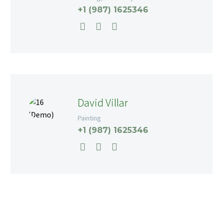
+1 (987) 1625346
David Villar
Painting
+1 (987) 1625346