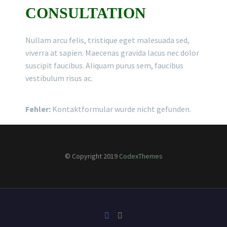
CONSULTATION
Nullam arcu felis, tristique eget malesuada sed,
viverra at sapien. Maecenas gravida lacus nec dolor
suscipit faucibus. Aliquam purus sem, faucibus
vestibulum risus ac.
Fehler:
Kontaktformular wurde nicht gefunden.
© Copyright 2019
CodexThemes