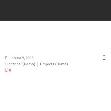

Januar 9, 2018
Electrical (Demo)
Projects (Demo)
0