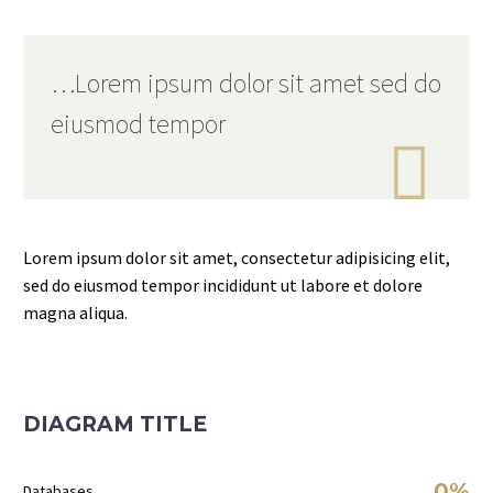
…Lorem ipsum dolor sit amet sed do
eiusmod tempor

Lorem ipsum dolor sit amet, consectetur adipisicing elit,
sed do eiusmod tempor incididunt ut labore et dolore
magna aliqua.
DIAGRAM TITLE
0%
Databases