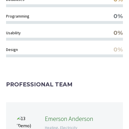
0%
Programming
0%
Usability
0%
Design
PROFESSIONAL TEAM
Emerson Anderson
Heating, Electricity