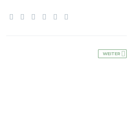
WEITER