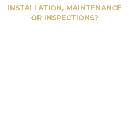
INSTALLATION, MAINTENANCE
OR INSPECTIONS?
CALL 24/7
800 123 4567