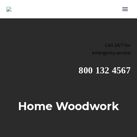
Call 24/7 for
emergency service
800 132 4567
Home Woodwork