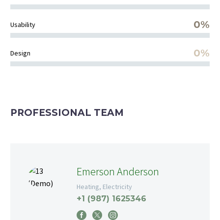
0%
Usability
0%
Design
PROFESSIONAL TEAM
Emerson Anderson
Heating, Electricity
+1 (987) 1625346