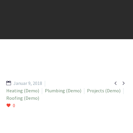


Januar 9, 2018
Heating (Demo)
Plumbing (Demo)
Projects (Demo)
Roofing (Demo)
0