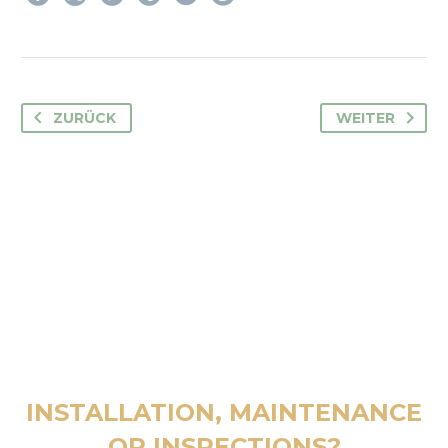
ZURÜCK
WEITER
INSTALLATION, MAINTENANCE
OR INSPECTIONS?