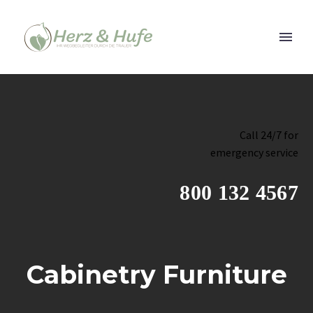
Call 24/7 for
emergency service
800 132 4567
Cabinetry Furniture