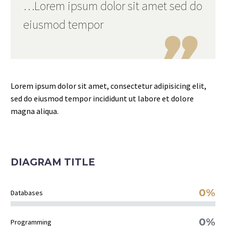
…Lorem ipsum dolor sit amet sed do
eiusmod tempor

Lorem ipsum dolor sit amet, consectetur adipisicing elit,
sed do eiusmod tempor incididunt ut labore et dolore
magna aliqua.
DIAGRAM TITLE
0%
Databases
0%
Programming