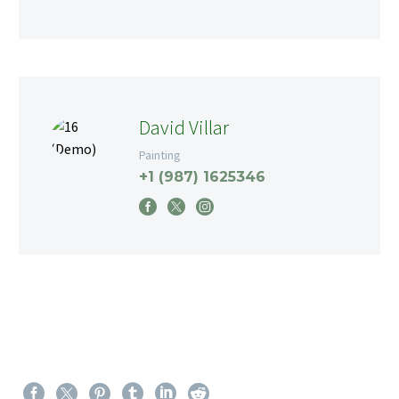
David Villar
Painting
+1 (987) 1625346