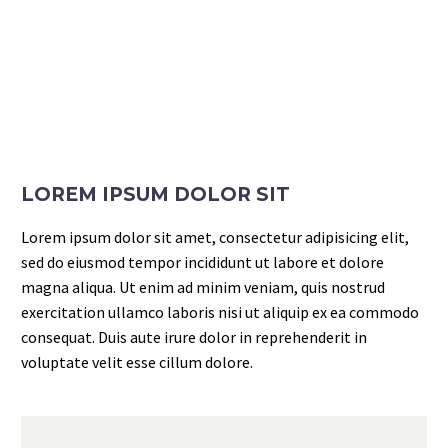
LOREM IPSUM DOLOR SIT
Lorem ipsum dolor sit amet, consectetur adipisicing elit,
sed do eiusmod tempor incididunt ut labore et dolore
magna aliqua. Ut enim ad minim veniam, quis nostrud
exercitation ullamco laboris nisi ut aliquip ex ea commodo
consequat. Duis aute irure dolor in reprehenderit in
voluptate velit esse cillum dolore.