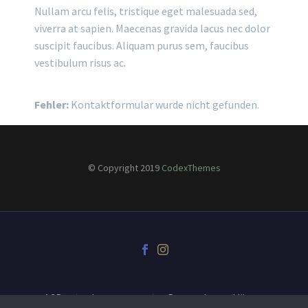
Nullam arcu felis, tristique eget malesuada sed,
viverra at sapien. Maecenas gravida lacus nec dolor
suscipit faucibus. Aliquam purus sem, faucibus
vestibulum risus ac.
Fehler:
Kontaktformular wurde nicht gefunden.
© Copyright 2019
CodexThemes
AGB
Impressum
Datenschutzerklärung